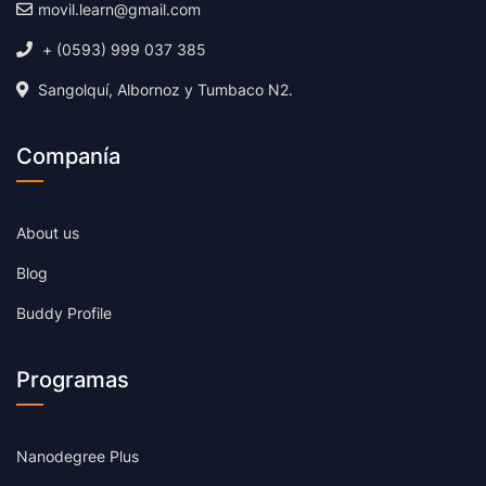
movil.learn@gmail.com
+ (0593) 999 037 385
Sangolquí, Albornoz y Tumbaco N2.
Companía
About us
Blog
Buddy Profile
Programas
Nanodegree Plus