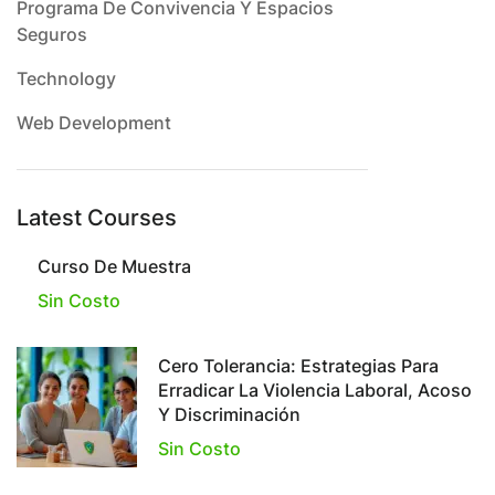
Programa De Convivencia Y Espacios
Seguros
Technology
Web Development
Latest Courses
Curso De Muestra
Sin Costo
Cero Tolerancia: Estrategias Para
Erradicar La Violencia Laboral, Acoso
Y Discriminación
Sin Costo