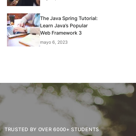
The Java Spring Tutorial:
Learn Java’s Popular
Web Framework 3
mayo 6, 2023
TRUSTED BY OVER 6000+ STUDENTS