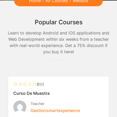
Home
All Courses
website
Popular Courses
Learn to develop Android and iOS applications and
Web Development within six weeks from a teacher
with real-world experience. Get a 75% discount if
you buy it here!
Free
0
(0)
Curso De Muestra
Teacher
Gestionsmartexperience