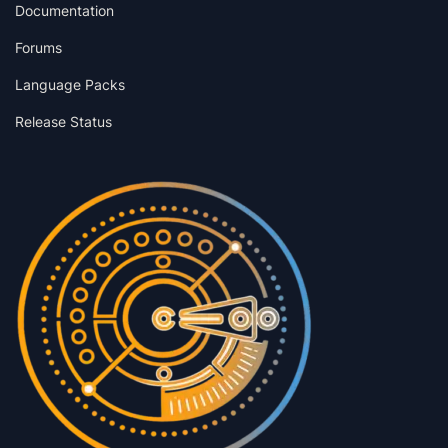
Documentation
Forums
Language Packs
Release Status