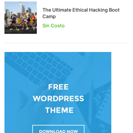
The Ultimate Ethical Hacking Boot
Camp
Sin Costo