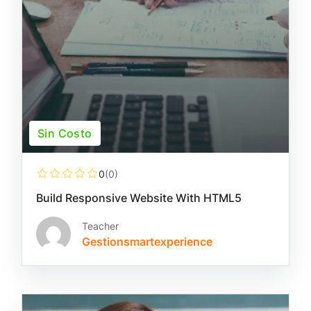
Sin Costo
0
(0)
Build Responsive Website With HTML5
Teacher
Gestionsmartexperience