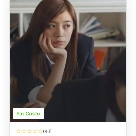
Sin Costo
0
(0)