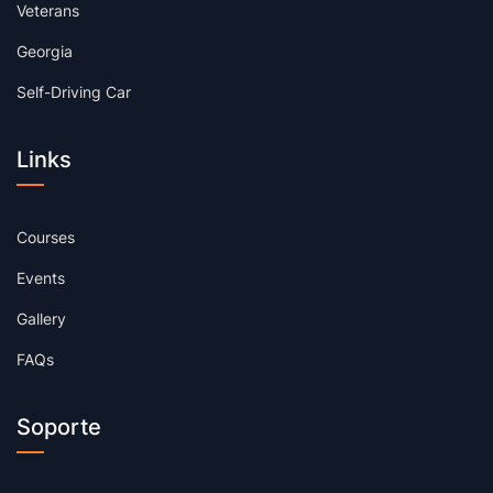
Veterans
Georgia
Self-Driving Car
Links
Courses
Events
Gallery
FAQs
Soporte