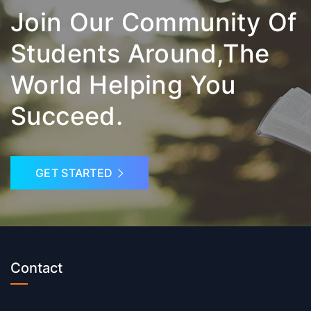
Join Our Community Of
Students Around,the
World Helping You
Succeed.
GET STARTED
Contact