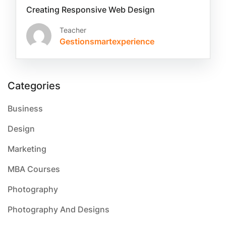
Creating Responsive Web Design
Teacher
Gestionsmartexperience
Categories
Business
Design
Marketing
MBA Courses
Photography
Photography And Designs