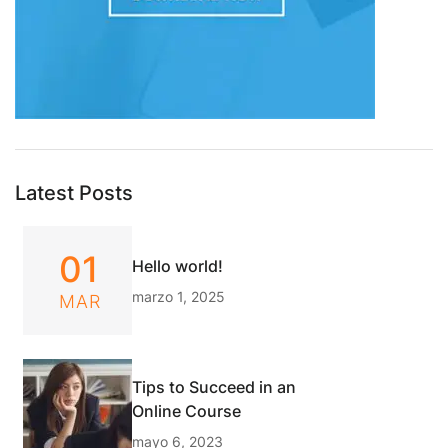
Latest Posts
01
Hello world!
marzo 1, 2025
MAR
Tips to Succeed in an
Online Course
mayo 6, 2023