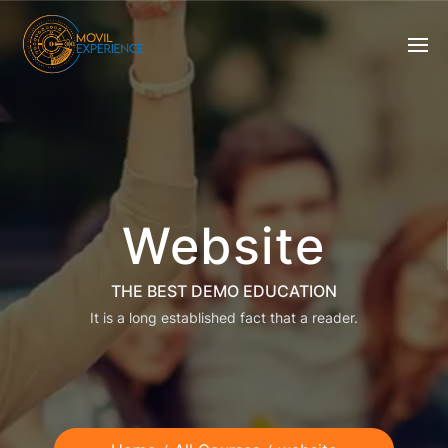
Website
THE BEST DEMO EDUCATION
It is a long established fact that a reader.