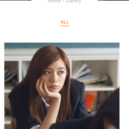
Home
Gallery
ALL