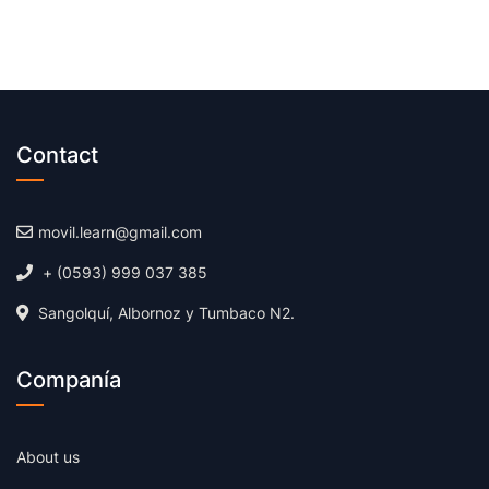
Contact
movil.learn@gmail.com
+ (0593) 999 037 385
Sangolquí, Albornoz y Tumbaco N2.
Companía
About us