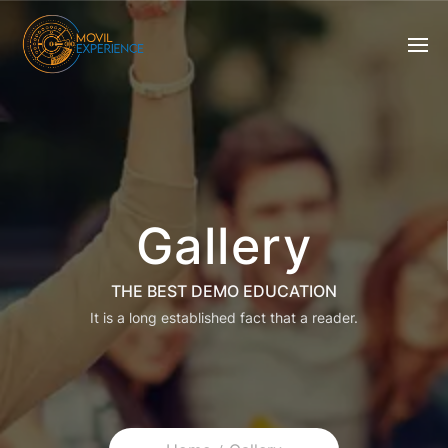
Gallery
THE BEST DEMO EDUCATION
It is a long established fact that a reader.