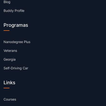
Blog
Buddy Profile
Programas
Nanodegree Plus
Veterans
Georgia
Self-Driving Car
Links
Courses