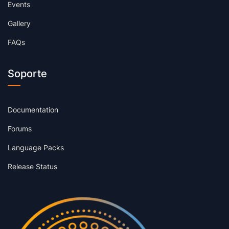
Events
Gallery
FAQs
Soporte
Documentation
Forums
Language Packs
Release Status