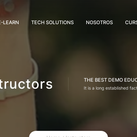
E-LEARN
TECH SOLUTIONS
NOSOTROS
CUR
tructors
THE BEST DEMO EDU
It is a long established fac