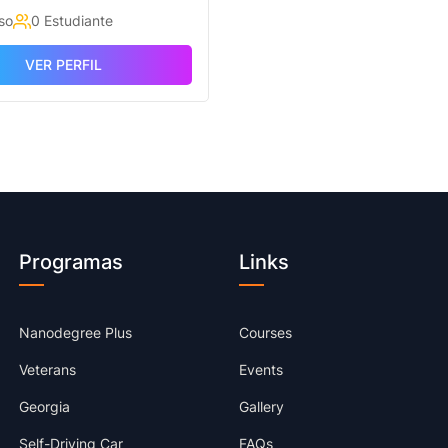
so
0 Estudiante
VER PERFIL
Programas
Links
Nanodegree Plus
Courses
Veterans
Events
Georgia
Gallery
Self-Driving Car
FAQs