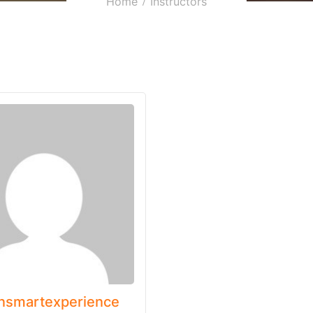
Home
Instructors
nsmartexperience