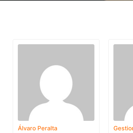
Álvaro Peralta
Gestio