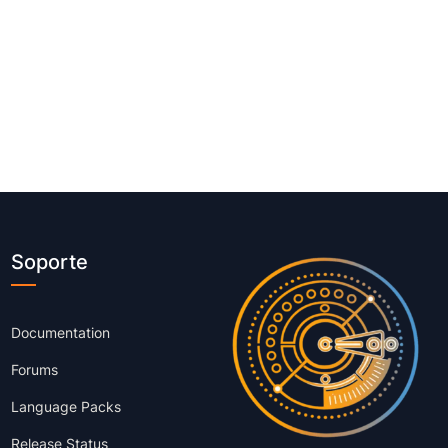
Soporte
Documentation
Forums
Language Packs
Release Status