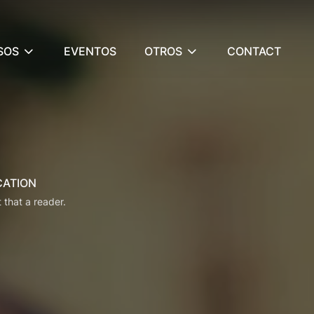
SOS
EVENTOS
OTROS
CONTACT
CATION
t that a reader.