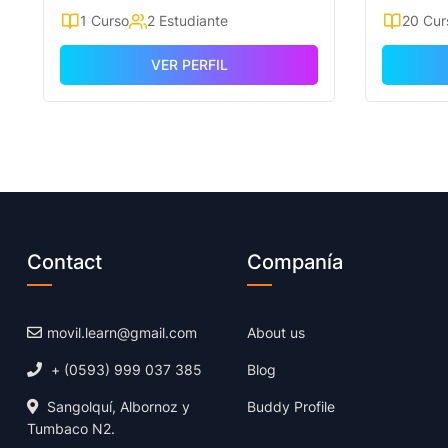
1 Curso
2 Estudiante
20 Cur
VER PERFIL
Contact
Companía
movil.learn@gmail.com
About us
+ (0593) 999 037 385
Blog
Sangolquí, Albornoz y
Buddy Profile
Tumbaco N2.