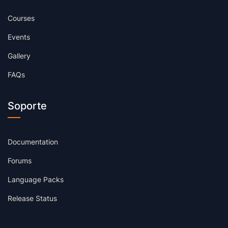
Courses
Events
Gallery
FAQs
Soporte
Documentation
Forums
Language Packs
Release Status