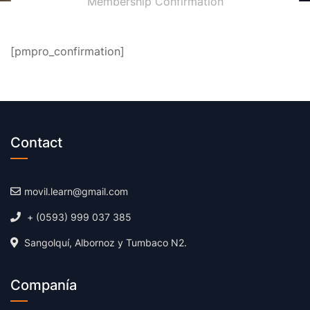
Membership Confirmation
[pmpro_confirmation]
Contact
movil.learn@gmail.com
+ (0593) 999 037 385
Sangolquí, Albornoz y Tumbaco N2.
Companía