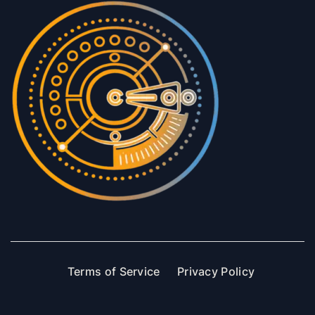
Terms of Service
Privacy Policy