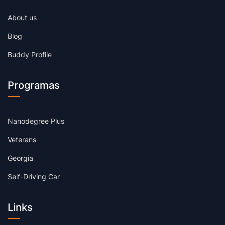
About us
Blog
Buddy Profile
Programas
Nanodegree Plus
Veterans
Georgia
Self-Driving Car
Links