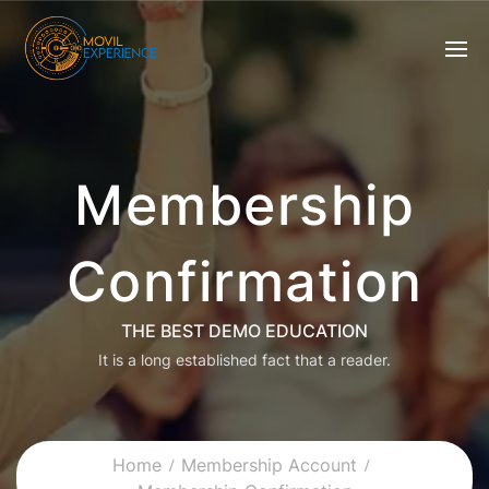
Membership
Confirmation
THE BEST DEMO EDUCATION
It is a long established fact that a reader.
Home
Membership Account