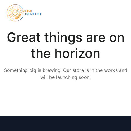
Great things are on
the horizon
Something big is brewing! Our store is in the works and
will be launching soon!