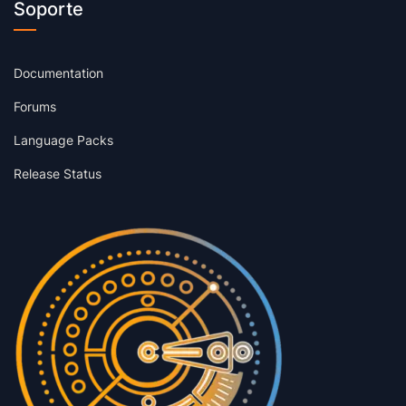
Soporte
Documentation
Forums
Language Packs
Release Status