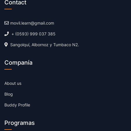
Contact
movil.learn@gmail.com
+ (0593) 999 037 385
Sangolquí, Albornoz y Tumbaco N2.
Companía
About us
Blog
Buddy Profile
Programas