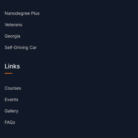
Nanodegree Plus
Veterans
Georgia
Self-Driving Car
Links
Courses
Events
Gallery
FAQs