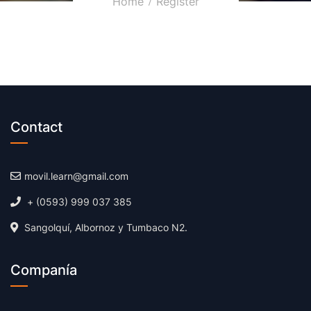
Home
Register
Contact
movil.learn@gmail.com
+ (0593) 999 037 385
Sangolquí, Albornoz y Tumbaco N2.
Companía