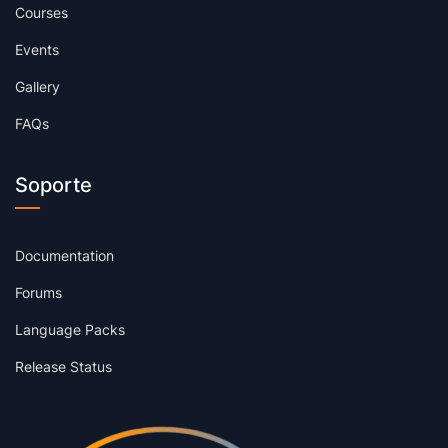
Courses
Events
Gallery
FAQs
Soporte
Documentation
Forums
Language Packs
Release Status