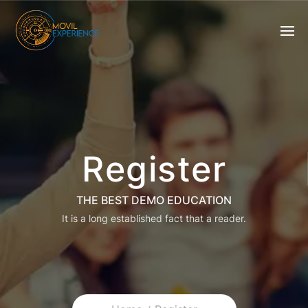
Register
THE BEST DEMO EDUCATION
It is a long established fact that a reader.