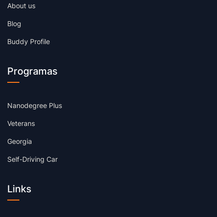
About us
Blog
Buddy Profile
Programas
Nanodegree Plus
Veterans
Georgia
Self-Driving Car
Links