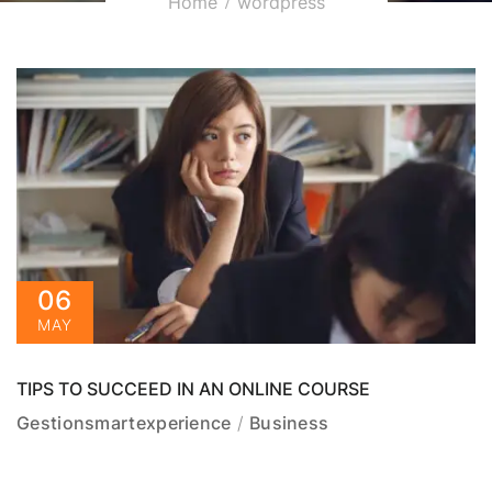
Home
wordpress
06
MAY
TIPS TO SUCCEED IN AN ONLINE COURSE
Gestionsmartexperience
Business