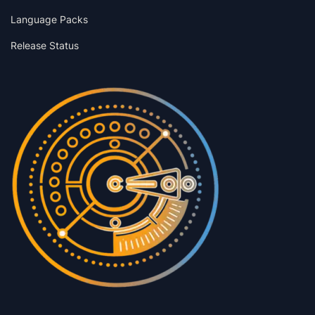
Language Packs
Release Status