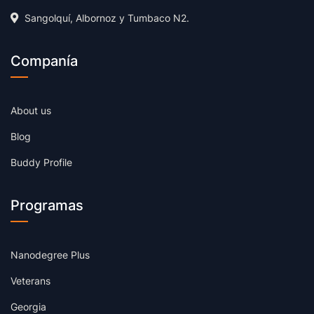
Sangolquí, Albornoz y Tumbaco N2.
Companía
About us
Blog
Buddy Profile
Programas
Nanodegree Plus
Veterans
Georgia