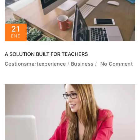
21
ENE
A SOLUTION BUILT FOR TEACHERS
Gestionsmartexperience
Business
No Comment