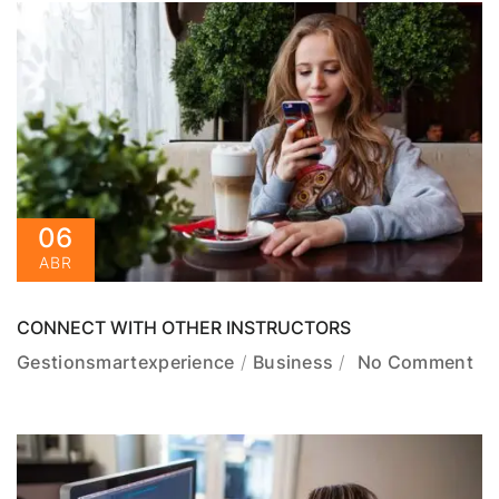
06
ABR
CONNECT WITH OTHER INSTRUCTORS
Gestionsmartexperience
Business
No Comment