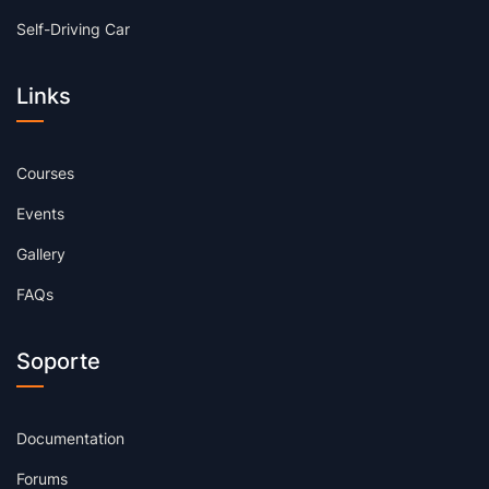
Self-Driving Car
Links
Courses
Events
Gallery
FAQs
Soporte
Documentation
Forums