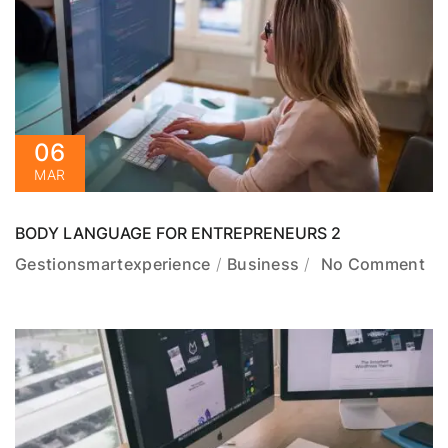
06
MAR
BODY LANGUAGE FOR ENTREPRENEURS 2
Gestionsmartexperience
Business
No Comment