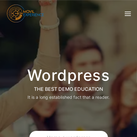
Wordpress
THE BEST DEMO EDUCATION
It is a long established fact that a reader.