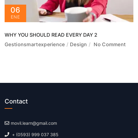
06
ENE
WHY YOU SHOULD READ EVERY DAY 2
Gestionsmartexperience
Design
No Comment
Contact
movil.learn@gmail.com
+ (0593) 999 037 385